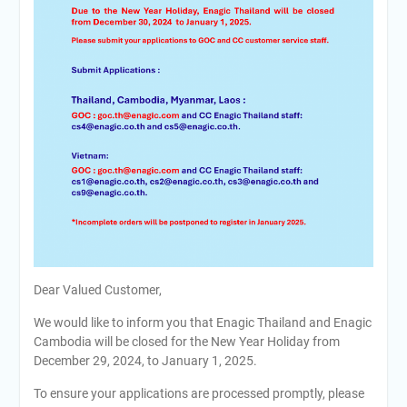
Dear Valued Customer,
We would like to inform you that Enagic Thailand and Enagic
Cambodia will be closed for the New Year Holiday from
December 29, 2024, to January 1, 2025.
To ensure your applications are processed promptly, please