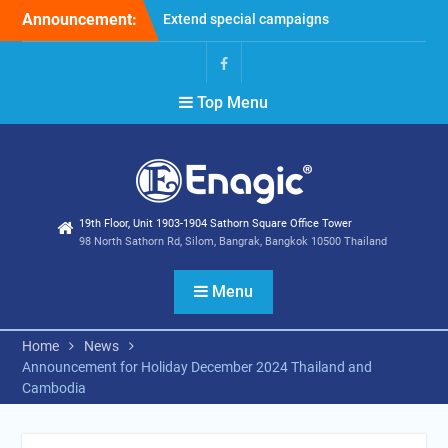
Skip
Announcement:
Extend special campaigns
to
Filter Promotion August
content
2026
Holiday Announcement:
Facebook
Top Menu
August 2026
19th Floor, Unit 1903-1904 Sathorn Square Office Tower
98 North Sathorn Rd, Silom, Bangrak, Bangkok 10500 Thailand
Menu
Home
News
Announcement for Holiday December 2024 Thailand and
Cambodia