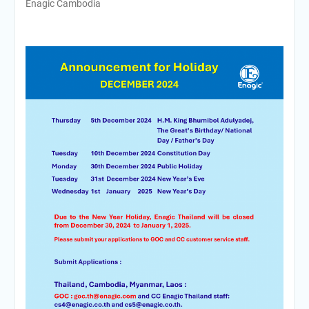
Enagic Cambodia