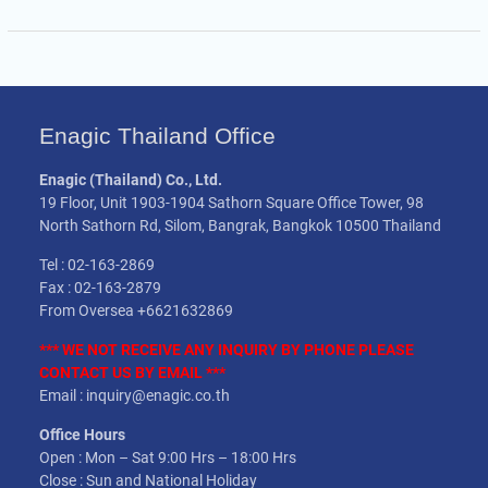
Enagic Thailand Office
Enagic (Thailand) Co., Ltd.
19 Floor, Unit 1903-1904 Sathorn Square Office Tower, 98
North Sathorn Rd, Silom, Bangrak, Bangkok 10500 Thailand
Tel : 02-163-2869
Fax : 02-163-2879
From Oversea +6621632869
*** WE NOT
RECEIVE
ANY INQUIRY BY PHONE PLEASE
CONTACT US BY EMAIL ***
Email : inquiry@enagic.co.th
Office Hours
Open : Mon – Sat 9:00 Hrs – 18:00 Hrs
Close : Sun and National Holiday