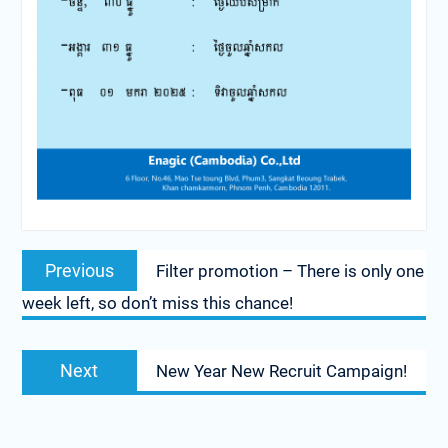
Post
Previous
Previous
Filter promotion – There is only one
navigation
post:
week left, so don’t miss this chance!
Next
Next
New Year New Recruit Campaign!
post: