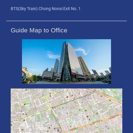
BTS(Sky Train) Chong Nonsi Exit No. 1
Guide Map to Office