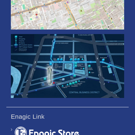
Enagic Link