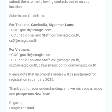
submit them to the following contacts based on your
location:
Submission Guidelines:
For Thailand, Cambodia, Myanmar, Laos:
• GOC: goc.th@enagic.com
• CC Enagic Thailand Staff: cs4@enagic.co.th,
cs5@enagic.co.th
For Vietnam:
• GOC: goc.th@enagic.com
• CC Enagic Thailand Staff: cs1@enagic.co.th,
cs2@enagic.co.th, cs3@enagic.co.th, cs9@enagic.co.th
Please note that incomplete orders will be postponed for
registration in January 2025.
Thank you for your understanding, and we wish you a happy
and prosperous New Year!
Regards,
Enagic Thailand