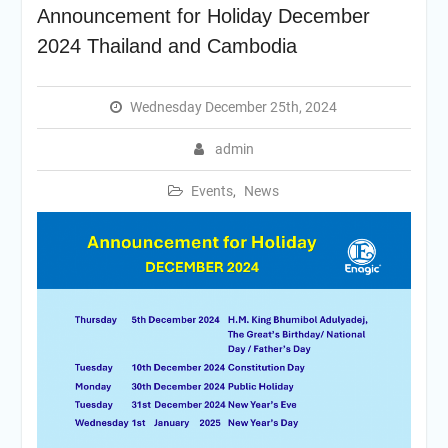
Announcement for Holiday December
2024 Thailand and Cambodia
Wednesday December 25th, 2024
admin
Events
,
News