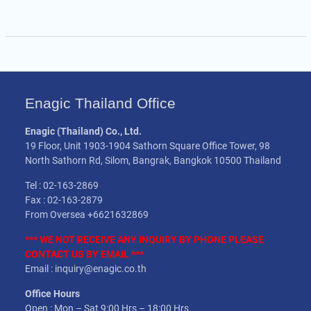
Enagic Thailand Office
Enagic (Thailand) Co., Ltd.
19 Floor, Unit 1903-1904 Sathorn Square Office Tower, 98
North Sathorn Rd, Silom, Bangrak, Bangkok 10500 Thailand
Tel : 02-163-2869
Fax : 02-163-2879
From Oversea +6621632869
*** WE NOT
RECEIVE
ANY INQUIRY BY PHONE PLEASE
CONTACT US BY EMAIL ***
Email : inquiry@enagic.co.th
Office Hours
Open : Mon – Sat 9:00 Hrs – 18:00 Hrs