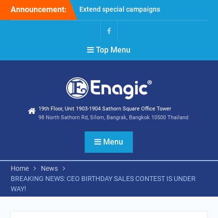
Skip
Announcement:
Extend special campaigns
to
Filter Promotion August
content
2026
Holiday Announcement:
Facebook
Top Menu
August 2026
19th Floor, Unit 1903-1904 Sathorn Square Office Tower
98 North Sathorn Rd, Silom, Bangrak, Bangkok 10500 Thailand
Menu
Home
News
BREAKING NEWS: CEO BIRTHDAY SALES CONTEST IS UNDER
WAY!