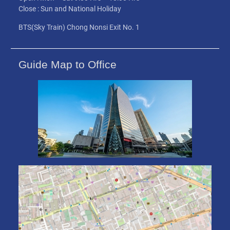
Close : Sun and National Holiday
BTS(Sky Train) Chong Nonsi Exit No. 1
Guide Map to Office