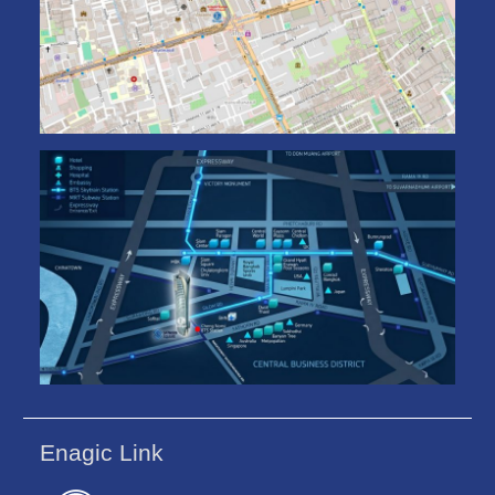
Enagic Link