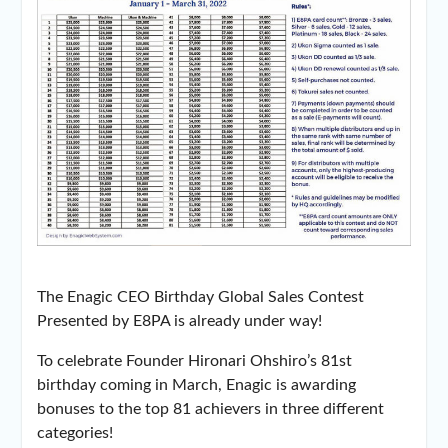
The Enagic CEO Birthday Global Sales Contest
Presented by E8PA is already under way!
To celebrate Founder Hironari Ohshiro’s 81st
birthday coming in March, Enagic is awarding
bonuses to the top 81 achievers in three different
categories!