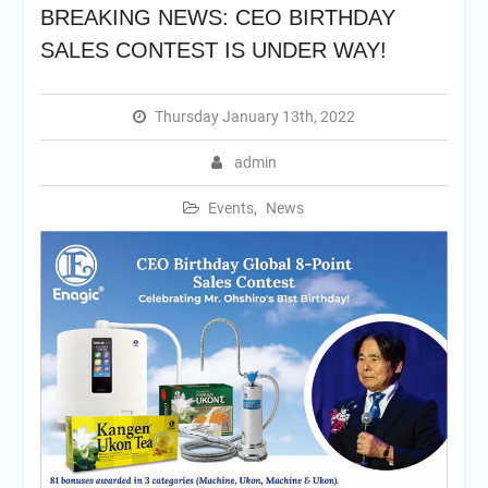
BREAKING NEWS: CEO BIRTHDAY
SALES CONTEST IS UNDER WAY!
Thursday January 13th, 2022
admin
Events
,
News