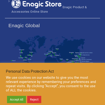
Enagic Product &
Accessories Online Store
Enagic Global
Personal Data Protection Act
We use cookies on our website to give you the most
relevant experience by remembering your preferences and
repeat visits. By clicking “Accept”, you consent to the use
of ALL the cookies.
Copyright 2018 © Enagic (Thailand) Co.,Ltd. All rights reserved.
Accept All
Reject
University Hub by
WEN Themes