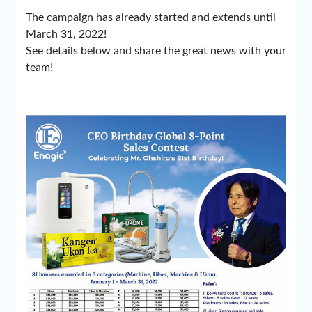
The campaign has already started and extends until
March 31, 2022!
See details below and share the great news with your
team!