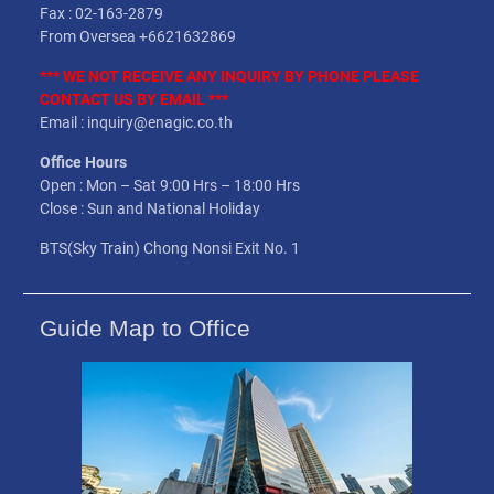
Fax : 02-163-2879
From Oversea +6621632869
*** WE NOT
RECEIVE
ANY INQUIRY BY PHONE PLEASE
CONTACT US BY EMAIL ***
Email : inquiry@enagic.co.th
Office Hours
Open : Mon – Sat 9:00 Hrs – 18:00 Hrs
Close : Sun and National Holiday
BTS(Sky Train) Chong Nonsi Exit No. 1
Guide Map to Office