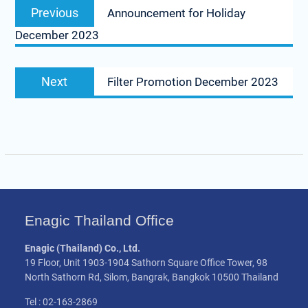
Previous
Previous
Announcement for Holiday
navigation
post:
December 2023
Next
Next
Filter Promotion December 2023
post:
Enagic Thailand Office
Enagic (Thailand) Co., Ltd.
19 Floor, Unit 1903-1904 Sathorn Square Office Tower, 98
North Sathorn Rd, Silom, Bangrak, Bangkok 10500 Thailand
Tel : 02-163-2869