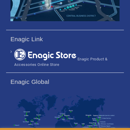
Enagic Link
Enagic Product &
Accessories Online Store
Enagic Global