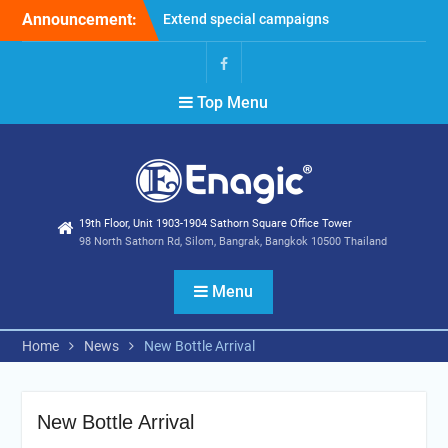
Skip
Announcement:
Extend special campaigns
to
Filter Promotion August
content
2026
Holiday Announcement:
Facebook
Top Menu
August 2026
19th Floor, Unit 1903-1904 Sathorn Square Office Tower
98 North Sathorn Rd, Silom, Bangrak, Bangkok 10500 Thailand
Menu
Home
News
New Bottle Arrival
New Bottle Arrival