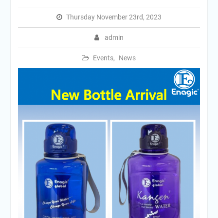
Thursday November 23rd, 2023
admin
Events
,
News