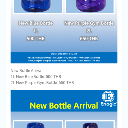
New Bottle Arrival
1L New Blue Bottle: 500 THB
2L New Purple Gym Bottle: 650 THB