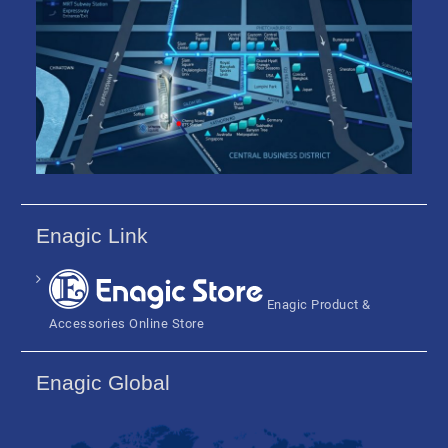
Enagic Link
Enagic Product &
Accessories Online Store
Enagic Global