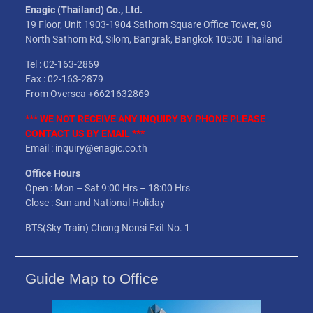
Enagic (Thailand) Co., Ltd.
19 Floor, Unit 1903-1904 Sathorn Square Office Tower, 98
North Sathorn Rd, Silom, Bangrak, Bangkok 10500 Thailand
Tel : 02-163-2869
Fax : 02-163-2879
From Oversea +6621632869
*** WE NOT
RECEIVE
ANY INQUIRY BY PHONE PLEASE
CONTACT US BY EMAIL ***
Email : inquiry@enagic.co.th
Office Hours
Open : Mon – Sat 9:00 Hrs – 18:00 Hrs
Close : Sun and National Holiday
BTS(Sky Train) Chong Nonsi Exit No. 1
Guide Map to Office