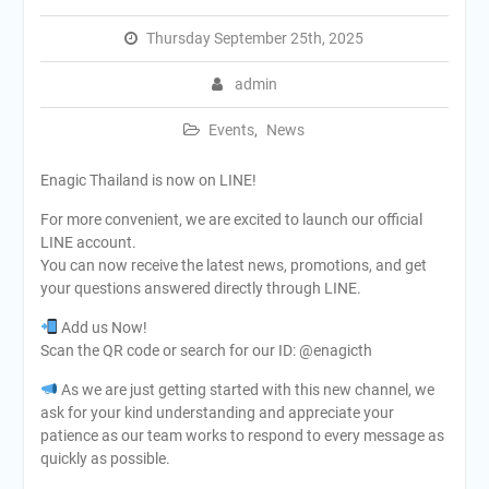
Thursday September 25th, 2025
admin
Events
,
News
Enagic Thailand is now on LINE!
For more convenient, we are excited to launch our official
LINE account.
You can now receive the latest news, promotions, and get
your questions answered directly through LINE.
Add us Now!
Scan the QR code or search for our ID: @enagicth
As we are just getting started with this new channel, we
ask for your kind understanding and appreciate your
patience as our team works to respond to every message as
quickly as possible.