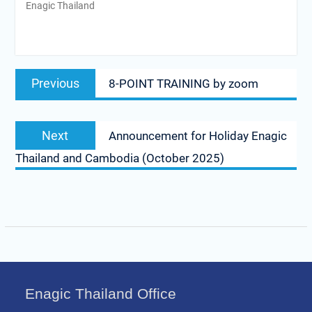
Enagic Thailand
Post
Previous
Previous
8-POINT TRAINING by zoom
navigation
post:
Next
Next
Announcement for Holiday Enagic
post:
Thailand and Cambodia (October 2025)
Enagic Thailand Office