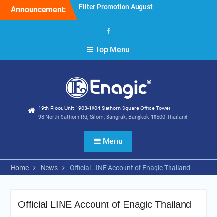
Skip
Announcement:
Holiday Announcement:
to
August 2026
content
Extend special campaigns
Facebook
Top Menu
19th Floor, Unit 1903-1904 Sathorn Square Office Tower
98 North Sathorn Rd, Silom, Bangrak, Bangkok 10500 Thailand
Menu
Home
News
Official LINE Account of Enagic Thailand
Official LINE Account of Enagic Thailand