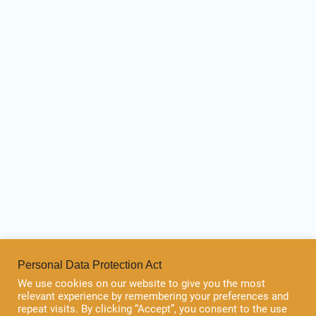
Personal Data Protection Act
We use cookies on our website to give you the most
relevant experience by remembering your preferences and
repeat visits. By clicking “Accept”, you consent to the use