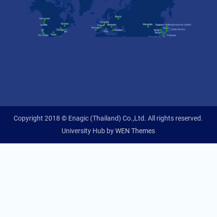
Copyright 2018 © Enagic (Thailand) Co.,Ltd. All rights reserved.
University Hub by
WEN Themes