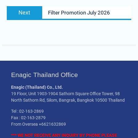
Next
Next
Filter Promotion July 2026
post:
Enagic Thailand Office
Enagic (Thailand) Co., Ltd.
19 Floor, Unit 1903-1904 Sathorn Square Office Tower, 98
North Sathorn Rd, Silom, Bangrak, Bangkok 10500 Thailand
Tel : 02-163-2869
Fax : 02-163-2879
From Oversea +6621632869
*** WE NOT
RECEIVE
ANY INQUIRY BY PHONE PLEASE