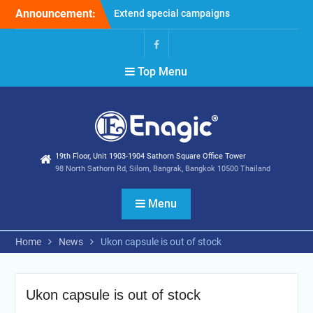
Skip
Announcement:
Extend special campaigns
to
Filter Promotion August
content
2026
Holiday Announcement:
Facebook
Top Menu
August 2026
19th Floor, Unit 1903-1904 Sathorn Square Office Tower
98 North Sathorn Rd, Silom, Bangrak, Bangkok 10500 Thailand
Menu
Home
News
Ukon capsule is out of stock
Ukon capsule is out of stock