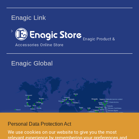
Enagic Link
Enagic Product &
Accessories Online Store
Enagic Global
Personal Data Protection Act
We use cookies on our website to give you the most
relevant experience by remembering your preferences and