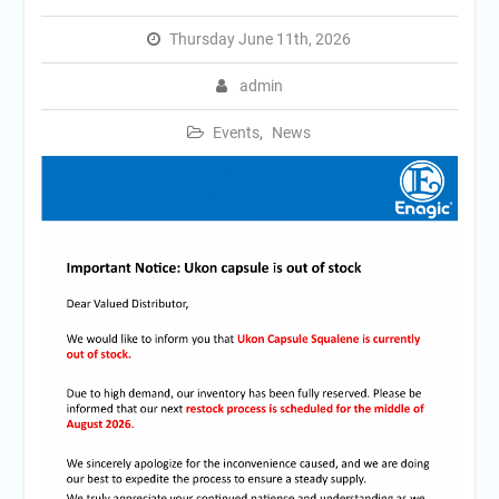
Thursday June 11th, 2026
admin
Events
,
News