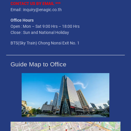
CONTACT US BY EMAIL ***
Email : inquiry@enagic.co.th
Office Hours
Open : Mon – Sat 9:00 Hrs – 18:00 Hrs
Close : Sun and National Holiday
BTS(Sky Train) Chong Nonsi Exit No. 1
Guide Map to Office