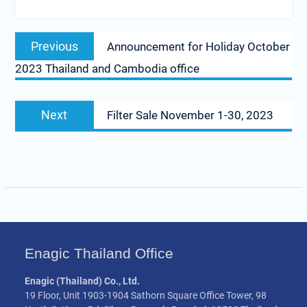
Post
Previous
Previous
Announcement for Holiday October
navigation
post:
2023 Thailand and Cambodia office
Next
Next
Filter Sale November 1-30, 2023
post:
Enagic Thailand Office
Enagic (Thailand) Co., Ltd.
19 Floor, Unit 1903-1904 Sathorn Square Office Tower, 98