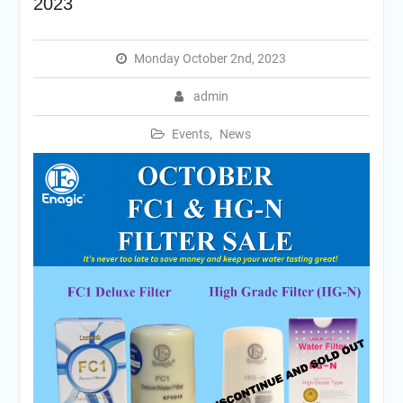
2023
Monday October 2nd, 2023
admin
Events
,
News