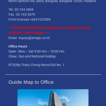
North Sathorn Rd, Silom, Bangrak, Bangkok 10500 Thailand
Tel : 02-163-2869
Fax : 02-163-2879
From Oversea +6621632869
*** WE NOT
RECEIVE
ANY INQUIRY BY PHONE PLEASE
CONTACT US BY EMAIL ***
Email : inquiry@enagic.co.th
Office Hours
Open : Mon – Sat 9:00 Hrs – 18:00 Hrs
Close : Sun and National Holiday
BTS(Sky Train) Chong Nonsi Exit No. 1
Guide Map to Office