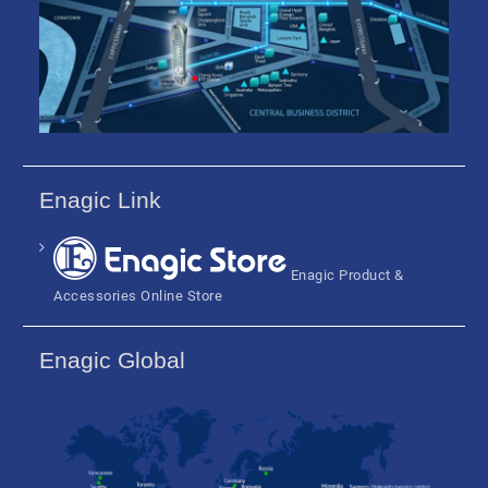
Enagic Link
Enagic Product &
Accessories Online Store
Enagic Global