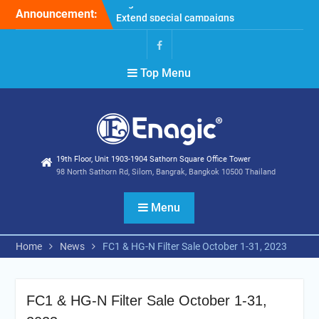
Skip
Announcement:
Extend special campaigns
to
Filter Promotion August
content
2026
Holiday Announcement:
Facebook
Top Menu
August 2026
19th Floor, Unit 1903-1904 Sathorn Square Office Tower
98 North Sathorn Rd, Silom, Bangrak, Bangkok 10500 Thailand
Menu
Home
News
FC1 & HG-N Filter Sale October 1-31, 2023
FC1 & HG-N Filter Sale October 1-31,