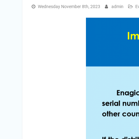
Wednesday November 8th, 2023
admin
E