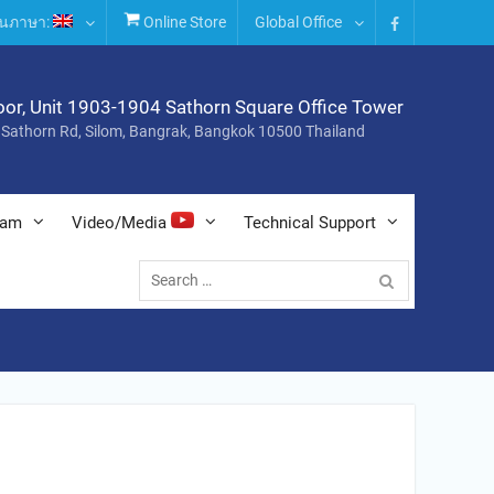
่ยนภาษา:
Online Store
Global Office
Facebook
oor, Unit 1903-1904 Sathorn Square Office Tower
 Sathorn Rd, Silom, Bangrak, Bangkok 10500 Thailand
nam
Video/Media
Technical Support
Search
for: