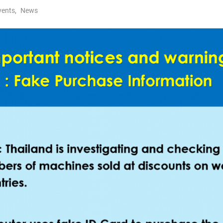
vents
,
News