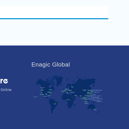
Enagic Global
 Online