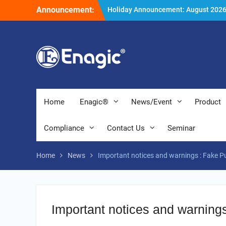
Skip
Announcement:
Holiday Announcement: August 202
to
Extend special campaigns
content
Filter Promotion August 2026
Home
Enagic®
News/Event
Product
Compliance
Contact Us
Seminar
Home
News
Important notices and warnings : Fake P
Important notices and warning