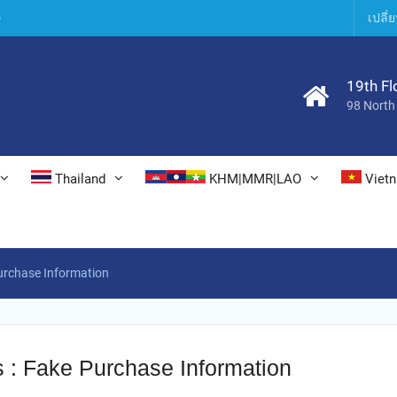
6
เปลี
19th Fl
98 North
Thailand
KHM|MMR|LAO
Viet
urchase Information
s : Fake Purchase Information