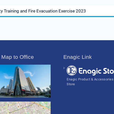
y Training and Fire Evacuation Exercise 2023
 Map to Office
Enagic Link
Enagic Product & Accessories
Store