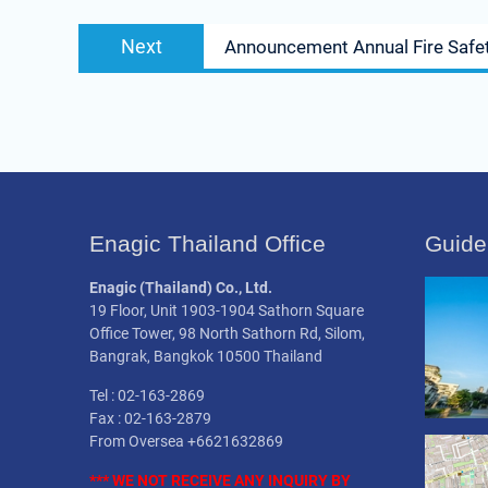
Next
Next
Announcement Annual Fire Safet
post:
Enagic Thailand Office
Guide
Enagic (Thailand) Co., Ltd.
19 Floor, Unit 1903-1904 Sathorn Square
Office Tower, 98 North Sathorn Rd, Silom,
Bangrak, Bangkok 10500 Thailand
Tel : 02-163-2869
Fax : 02-163-2879
From Oversea +6621632869
*** WE NOT
RECEIVE
ANY INQUIRY BY