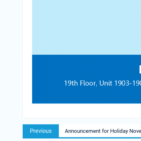
Post
Previous
Previous
Announcement for Holiday Nov
navigation
post: