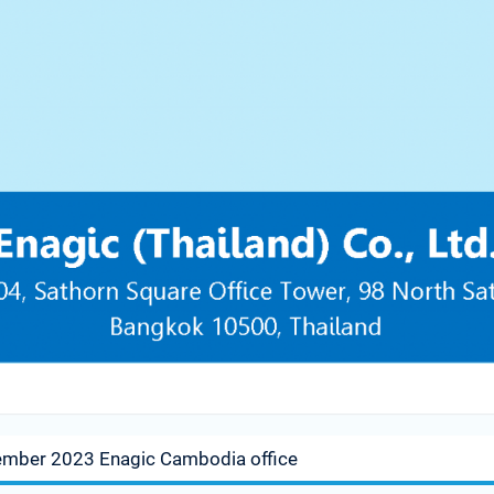
ember 2023 Enagic Cambodia office