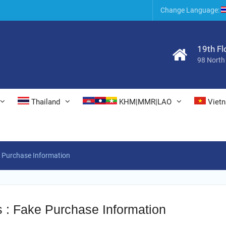
6
Change Language:
19th Fl
98 North
Thailand
KHM|MMR|LAO
Viet
e Purchase Information
s : Fake Purchase Information