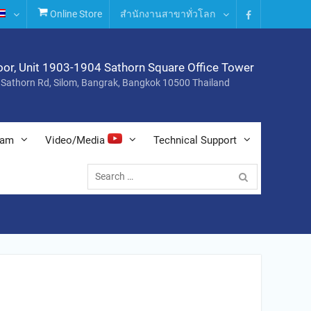
Online Store
สำนักงานสาขาทั่วโลก
Facebook
oor, Unit 1903-1904 Sathorn Square Office Tower
 Sathorn Rd, Silom, Bangrak, Bangkok 10500 Thailand
nam
Video/Media
Technical Support
Search
for: