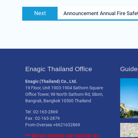
Next
Next
Announcement Annual Fire Safet
post:
Enagic Thailand Office
Guide
Enagic (Thailand) Co., Ltd.
19 Floor, Unit 1903-1904 Sathorn Square
Office Tower, 98 North Sathorn Rd, Silom,
Bangrak, Bangkok 10500 Thailand
Tel : 02-163-2869
Fax : 02-163-2879
From Oversea +6621632869
*** WE NOT
RECEIVE
ANY INQUIRY BY