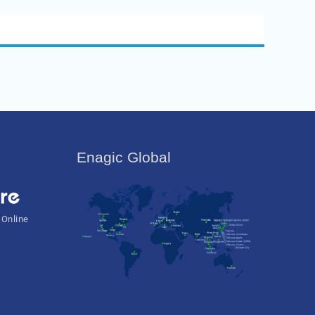
Enagic Global
 Online