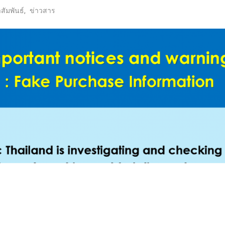
ัมพันธ์
,
ข่าวสาร