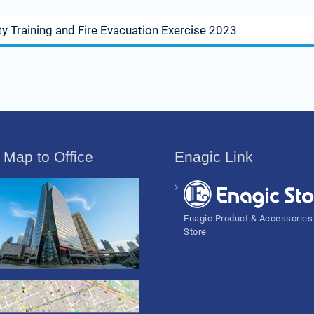
y Training and Fire Evacuation Exercise 2023
 Map to Office
Enagic Link
Enagic Product & Accessories
Store