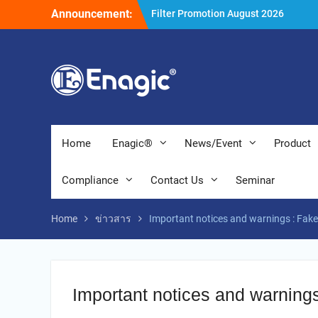
Skip
Announcement:
Holiday Announcement: August 202
to
Extend special campaigns
content
Filter Promotion August 2026
Home
Enagic®
News/Event
Product
Compliance
Contact Us
Seminar
Home
ข่าวสาร
Important notices and warnings : Fak
Important notices and warning