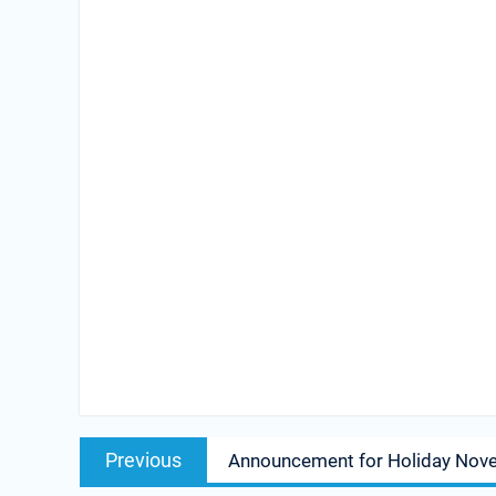
Post
Previous
Previous
Announcement for Holiday Nov
navigation
post: