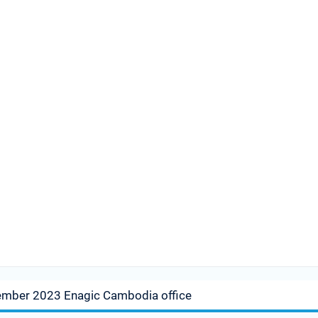
ember 2023 Enagic Cambodia office