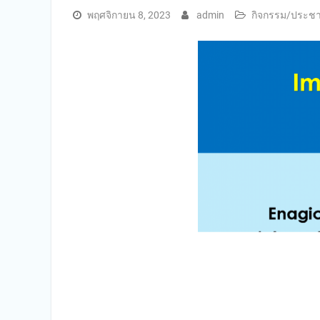
พฤศจิกายน 8, 2023
admin
กิจกรรม/ประชาส