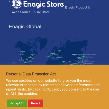
Enagic Product &
Accessories Online Store
Enagic Global
Personal Data Protection Act
We use cookies on our website to give you the most
relevant experience by remembering your preferences and
repeat visits. By clicking “Accept”, you consent to the use
of ALL the cookies.
Copyright 2018 © Enagic (Thailand) Co.,Ltd. All rights reserved.
Accept All
Reject
University Hub by
WEN Themes