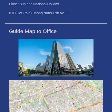
Close : Sun and National Holiday
BTS(Sky Train) Chong Nonsi Exit No. 1
Guide Map to Office