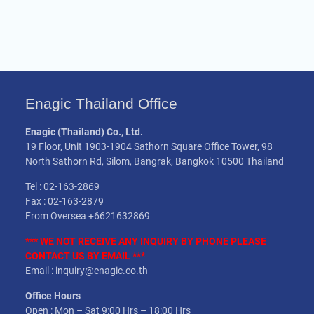
Enagic Thailand Office
Enagic (Thailand) Co., Ltd.
19 Floor, Unit 1903-1904 Sathorn Square Office Tower, 98
North Sathorn Rd, Silom, Bangrak, Bangkok 10500 Thailand
Tel : 02-163-2869
Fax : 02-163-2879
From Oversea +6621632869
*** WE NOT
RECEIVE
ANY INQUIRY BY PHONE PLEASE
CONTACT US BY EMAIL ***
Email : inquiry@enagic.co.th
Office Hours
Open : Mon – Sat 9:00 Hrs – 18:00 Hrs