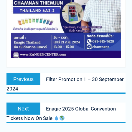
Post
Previous
Previous
Filter Promotion 1 – 30 September
navigation
post:
2024
Next
Next
Enagic 2025 Global Convention
post:
Tickets Now On Sale!