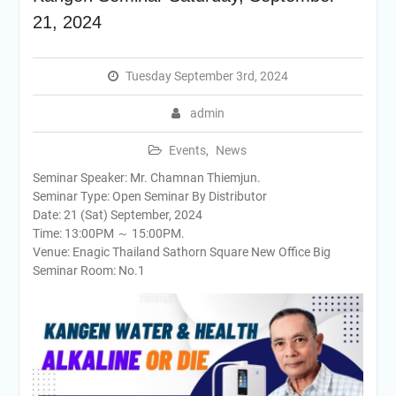
21, 2024
Tuesday September 3rd, 2024
admin
Events
,
News
Seminar Speaker: Mr. Chamnan Thiemjun.
Seminar Type: Open Seminar By Distributor
Date: 21 (Sat) September, 2024
Time: 13:00PM ～ 15:00PM.
Venue: Enagic Thailand Sathorn Square New Office Big
Seminar Room: No.1