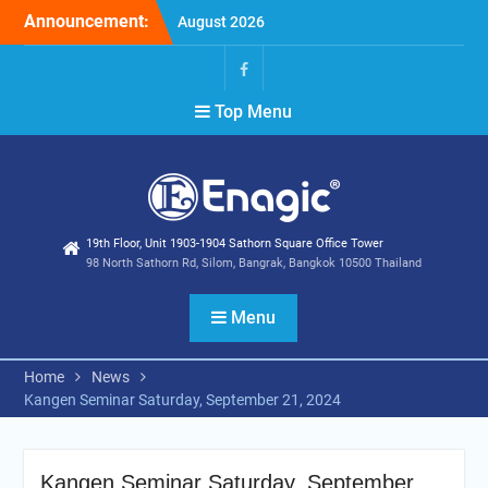
Skip
Announcement:
Extend special campaigns
to
Filter Promotion August
content
2026
Holiday Announcement:
Facebook
Top Menu
August 2026
19th Floor, Unit 1903-1904 Sathorn Square Office Tower
98 North Sathorn Rd, Silom, Bangrak, Bangkok 10500 Thailand
Menu
Home
News
Kangen Seminar Saturday, September 21, 2024
Kangen Seminar Saturday, September