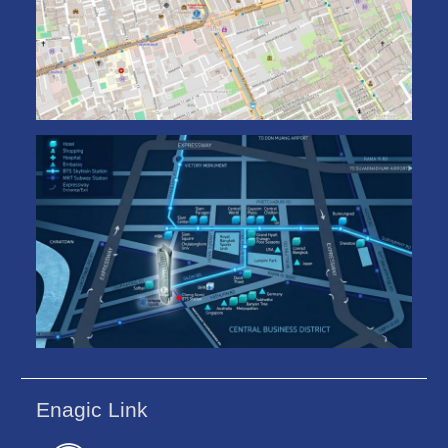
Enagic Link